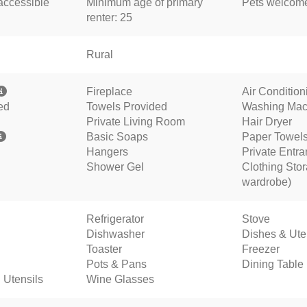
accessible
Minimum age of primary
Pets welco
renter: 25
Rural
Fireplace
Air Conditio
ed
Towels Provided
Washing Mac
Private Living Room
Hair Dryer
Basic Soaps
Paper Towel
Hangers
Private Entr
Shower Gel
Clothing Stor
wardrobe)
Refrigerator
Stove
Dishwasher
Dishes & Ute
Toaster
Freezer
Pots & Pans
Dining Table
 Utensils
Wine Glasses