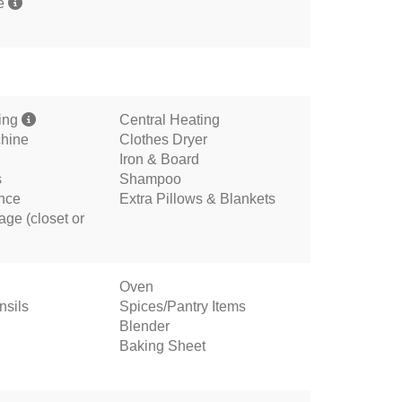
me
ning
Central Heating
hine
Clothes Dryer
Iron & Board
s
Shampoo
ance
Extra Pillows & Blankets
age (closet or
Oven
nsils
Spices/Pantry Items
Blender
Baking Sheet