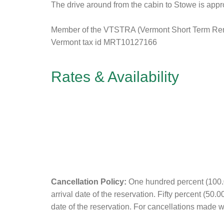
The drive around from the cabin to Stowe is appr
Member of the VTSTRA (Vermont Short Term Ren
Vermont tax id MRT10127166
Rates & Availability
Cancellation Policy:
One hundred percent (100.00
arrival date of the reservation. Fifty percent (50.
date of the reservation. For cancellations made wit