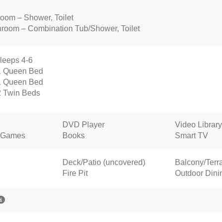
room – Shower, Toilet
throom – Combination Tub/Shower, Toilet
leeps 4-6
1 Queen Bed
1 Queen Bed
2 Twin Beds
DVD Player
Video Library
 Games
Books
Smart TV
Deck/Patio (uncovered)
Balcony/Terr
Fire Pit
Outdoor Dini