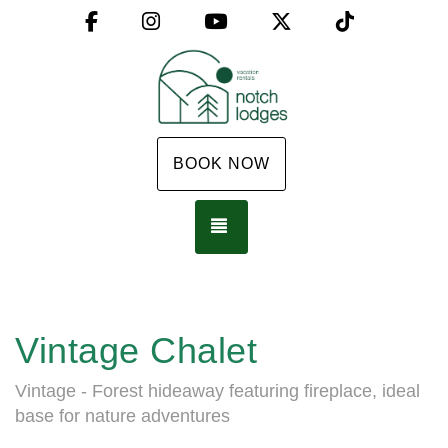
Facebook
Instagram
YouTube
X (Twitter)
TikTok
BOOK NOW
TOGGLE NAVIGATION
Vintage Chalet
Vintage - Forest hideaway featuring fireplace, ideal
base for nature adventures