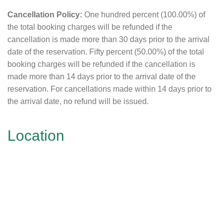
Cancellation Policy:
One hundred percent (100.00%) of
the total booking charges will be refunded if the
cancellation is made more than 30 days prior to the arrival
date of the reservation. Fifty percent (50.00%) of the total
booking charges will be refunded if the cancellation is
made more than 14 days prior to the arrival date of the
reservation. For cancellations made within 14 days prior to
the arrival date, no refund will be issued.
Location