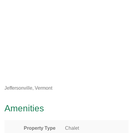
Jeffersonville, Vermont
Amenities
Property Type
Chalet