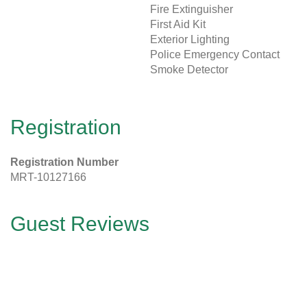
Fire Extinguisher
First Aid Kit
Exterior Lighting
Police Emergency Contact
Smoke Detector
Registration
Registration Number
MRT-10127166
Guest Reviews