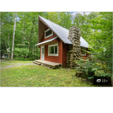
Previous
Nex
15+