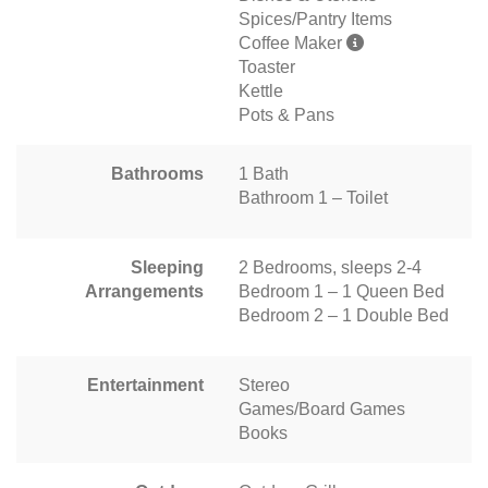
Spices/Pantry Items
Coffee Maker
Toaster
Kettle
Pots & Pans
Bathrooms
1 Bath
Bathroom 1 – Toilet
Sleeping
2 Bedrooms, sleeps 2-4
Arrangements
Bedroom 1 – 1 Queen Bed
Bedroom 2 – 1 Double Bed
Entertainment
Stereo
Games/Board Games
Books