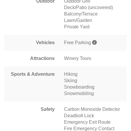
Outdoor
Outdoor Grill
Deck/Patio (uncovered)
Balcony/Terrace
Lawn/Garden
Private Yard
Vehicles
Free Parking
Attractions
Winery Tours
Sports & Adventure
Hiking
Skiing
Snowboarding
Snowmobiling
Safety
Carbon Monoxide Detector
Deadbolt Lock
Emergency Exit Route
Fire Emergency Contact